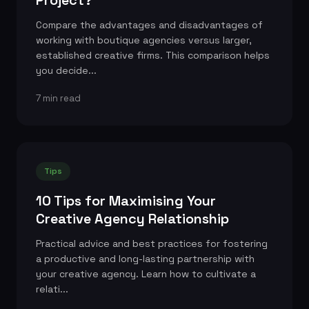
Compare the advantages and disadvantages of
working with boutique agencies versus larger,
established creative firms. This comparison helps
you decide...
7 min read
Tips
10 Tips for Maximising Your
Creative Agency Relationship
Practical advice and best practices for fostering
a productive and long-lasting partnership with
your creative agency. Learn how to cultivate a
relati...