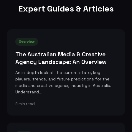
Expert Guides & Articles
Overview
The Australian Media & Creative
Agency Landscape: An Overview
An in-depth look at the current state, key
players, trends, and future predictions for the
media and creative agency industry in Australia.
Understand...
9 min read