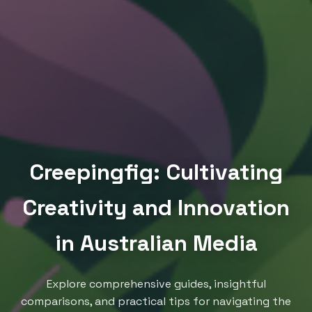
Creepingfig: Cultivating
Creativity and Innovation
in Australian Media
Explore comprehensive guides, insightful
comparisons, and practical tips for navigating the