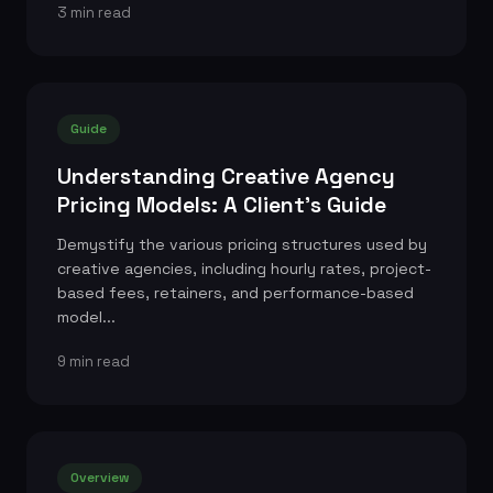
3 min read
Guide
Understanding Creative Agency
Pricing Models: A Client's Guide
Demystify the various pricing structures used by
creative agencies, including hourly rates, project-
based fees, retainers, and performance-based
model...
9 min read
Overview