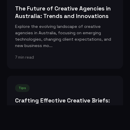
The Future of Creative Agencies in
Australia: Trends and Innovations
Explore the evolving landscape of creative
agencies in Australia, focusing on emerging
technologies, changing client expectations, and
new business mo...
7 min read
Tips
Crafting Effective Creative Briefs:
Tips for Clients
Learn how to write a clear, concise, and inspiring
creative brief that empowers your agency to