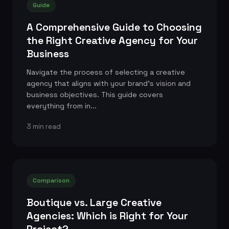
Guide
A Comprehensive Guide to Choosing
the Right Creative Agency for Your
Business
Navigate the process of selecting a creative
agency that aligns with your brand's vision and
business objectives. This guide covers
everything from in...
3 min read
Comparison
Boutique vs. Large Creative
Agencies: Which is Right for Your
Project?