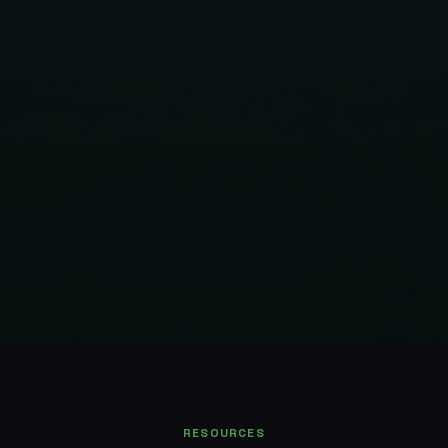
RESOURCES