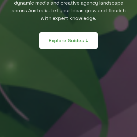
dynamic media and creative agency landscape
across Australia. Let your ideas grow and flourish
with expert knowledge.
Explore Guides ↓