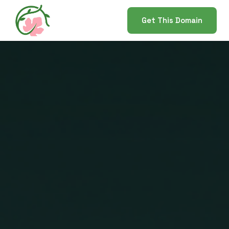
Get This Domain