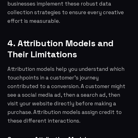
businesses implement these robust data
collection strategies to ensure every creative
effort is measurable.
4. Attribution Models and
Their Limitations
Attribution models help you understand which
touchpoints in a customer's journey
contributed to a conversion. A customer might
see a social media ad, then a search ad, then
visit your website directly before making a
purchase. Attribution models assign credit to
these different interactions.