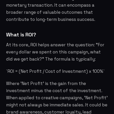
monetary transaction. It can encompass a
broader range of valuable outcomes that
contribute to long-term business success.
What is ROI?
At its core, ROI helps answer the question: "For
every dollar we spent on this campaign, what
did we get back?" The formula is typically:
`ROI = (Net Profit / Cost of Investment) x 100%`
Where 'Net Profit' is the gain from the
investment minus the cost of the investment.
When applied to creative campaigns, 'Net Profit'
might not always be immediate sales. It could be
brand awareness, customer loyalty, lead