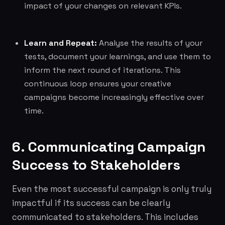
impact of your changes on relevant KPIs.
Learn and Repeat:
Analyse the results of your
tests, document your learnings, and use them to
inform the next round of iterations. This
continuous loop ensures your creative
campaigns become increasingly effective over
time.
6. Communicating Campaign
Success to Stakeholders
Even the most successful campaign is only truly
impactful if its success can be clearly
communicated to stakeholders. This includes