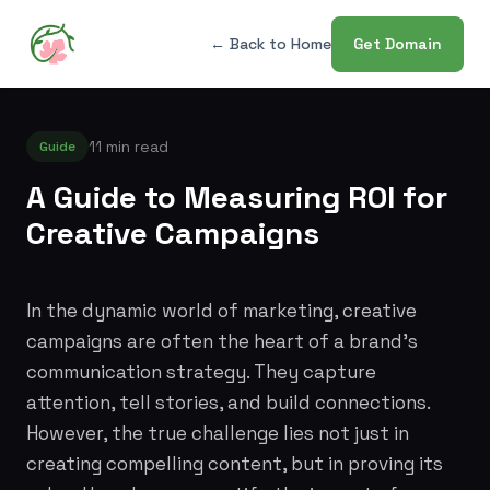
← Back to Home
Get Domain
11 min read
Guide
A Guide to Measuring ROI for
Creative Campaigns
In the dynamic world of marketing, creative
campaigns are often the heart of a brand's
communication strategy. They capture
attention, tell stories, and build connections.
However, the true challenge lies not just in
creating compelling content, but in proving its