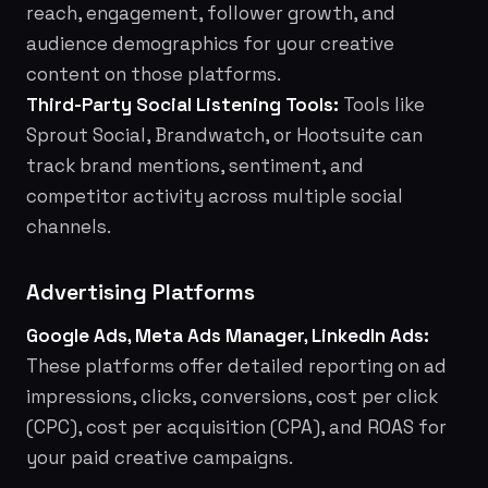
reach, engagement, follower growth, and
audience demographics for your creative
content on those platforms.
Third-Party Social Listening Tools:
Tools like
Sprout Social, Brandwatch, or Hootsuite can
track brand mentions, sentiment, and
competitor activity across multiple social
channels.
Advertising Platforms
Google Ads, Meta Ads Manager, LinkedIn Ads:
These platforms offer detailed reporting on ad
impressions, clicks, conversions, cost per click
(CPC), cost per acquisition (CPA), and ROAS for
your paid creative campaigns.