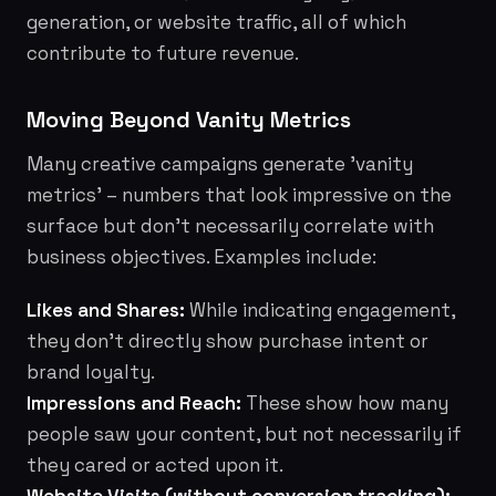
generation, or website traffic, all of which
contribute to future revenue.
Moving Beyond Vanity Metrics
Many creative campaigns generate 'vanity
metrics' – numbers that look impressive on the
surface but don't necessarily correlate with
business objectives. Examples include:
Likes and Shares:
While indicating engagement,
they don't directly show purchase intent or
brand loyalty.
Impressions and Reach:
These show how many
people saw your content, but not necessarily if
they cared or acted upon it.