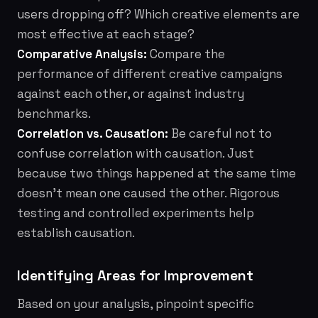
users dropping off? Which creative elements are
most effective at each stage?
Comparative Analysis:
Compare the
performance of different creative campaigns
against each other, or against industry
benchmarks.
Correlation vs. Causation:
Be careful not to
confuse correlation with causation. Just
because two things happened at the same time
doesn't mean one caused the other. Rigorous
testing and controlled experiments help
establish causation.
Identifying Areas for Improvement
Based on your analysis, pinpoint specific