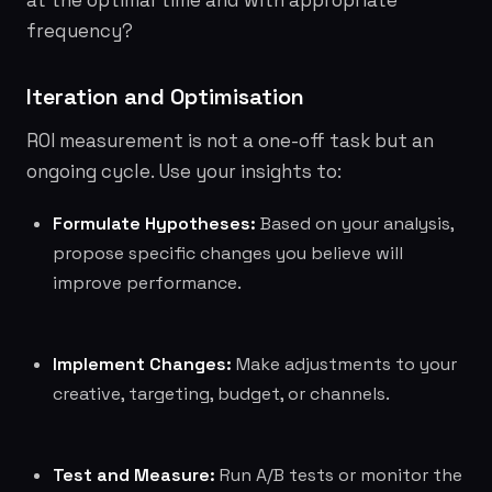
at the optimal time and with appropriate
frequency?
Iteration and Optimisation
ROI measurement is not a one-off task but an
ongoing cycle. Use your insights to:
Formulate Hypotheses:
Based on your analysis,
propose specific changes you believe will
improve performance.
Implement Changes:
Make adjustments to your
creative, targeting, budget, or channels.
Test and Measure:
Run A/B tests or monitor the