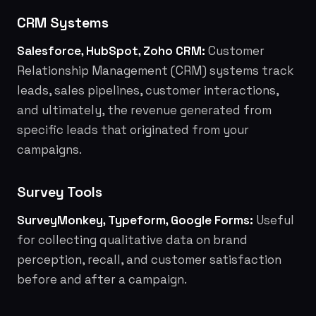
CRM Systems
Salesforce, HubSpot, Zoho CRM:
Customer
Relationship Management (CRM) systems track
leads, sales pipelines, customer interactions,
and ultimately, the revenue generated from
specific leads that originated from your
campaigns.
Survey Tools
SurveyMonkey, Typeform, Google Forms:
Useful
for collecting qualitative data on brand
perception, recall, and customer satisfaction
before and after a campaign.