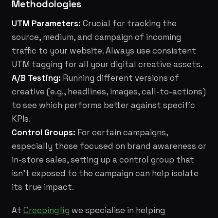
Methodologies
UTM Parameters:
Crucial for tracking the
source, medium, and campaign of incoming
traffic to your website. Always use consistent
UTM tagging for all your digital creative assets.
A/B Testing:
Running different versions of
creative (e.g., headlines, images, call-to-actions)
to see which performs better against specific
KPIs.
Control Groups:
For certain campaigns,
especially those focused on brand awareness or
in-store sales, setting up a control group that
isn't exposed to the campaign can help isolate
its true impact.
At
Creepingfig
we specialise in helping