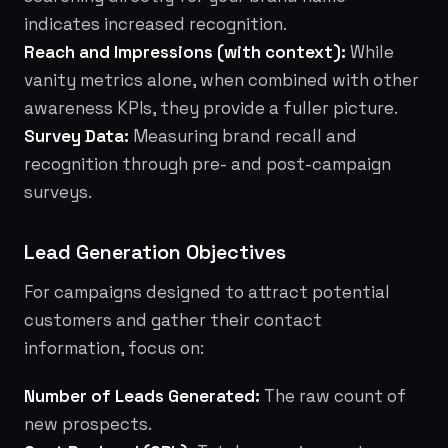
indicates increased recognition.
Reach and Impressions (with context):
While
vanity metrics alone, when combined with other
awareness KPIs, they provide a fuller picture.
Survey Data:
Measuring brand recall and
recognition through pre- and post-campaign
surveys.
Lead Generation Objectives
For campaigns designed to attract potential
customers and gather their contact
information, focus on:
Number of Leads Generated:
The raw count of
new prospects.