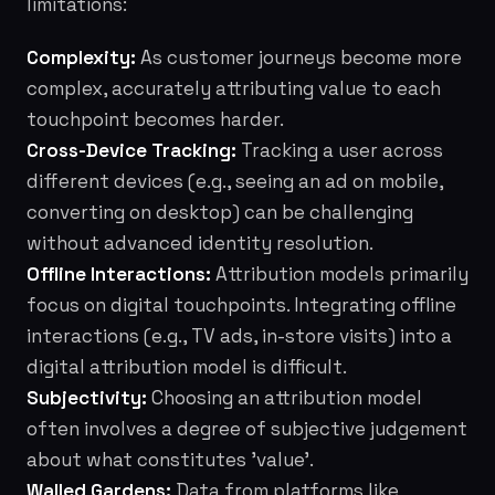
limitations:
Complexity:
As customer journeys become more
complex, accurately attributing value to each
touchpoint becomes harder.
Cross-Device Tracking:
Tracking a user across
different devices (e.g., seeing an ad on mobile,
converting on desktop) can be challenging
without advanced identity resolution.
Offline Interactions:
Attribution models primarily
focus on digital touchpoints. Integrating offline
interactions (e.g., TV ads, in-store visits) into a
digital attribution model is difficult.
Subjectivity:
Choosing an attribution model
often involves a degree of subjective judgement
about what constitutes 'value'.
Walled Gardens:
Data from platforms like