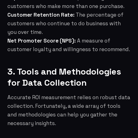
customers who make more than one purchase.
Customer Retention Rate:
The percentage of
customers who continue to do business with
you over time.
Net Promoter Score (NPS):
A measure of
customer loyalty and willingness to recommend.
3. Tools and Methodologies
for Data Collection
Accurate ROI measurement relies on robust data
collection. Fortunately, a wide array of tools
and methodologies can help you gather the
necessary insights.