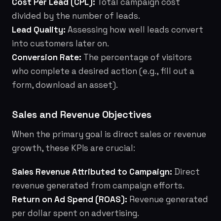
Cost Per Lead (CPL):
Total campaign cost
divided by the number of leads.
Lead Quality:
Assessing how well leads convert
into customers later on.
Conversion Rate:
The percentage of visitors
who complete a desired action (e.g., fill out a
form, download an asset).
Sales and Revenue Objectives
When the primary goal is direct sales or revenue
growth, these KPIs are crucial:
Sales Revenue Attributed to Campaign:
Direct
revenue generated from campaign efforts.
Return on Ad Spend (ROAS):
Revenue generated
per dollar spent on advertising.