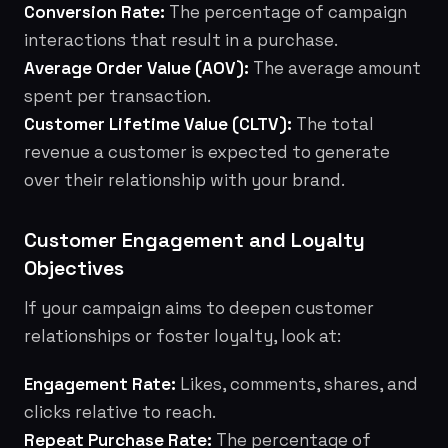
Conversion Rate:
The percentage of campaign
interactions that result in a purchase.
Average Order Value (AOV):
The average amount
spent per transaction.
Customer Lifetime Value (CLTV):
The total
revenue a customer is expected to generate
over their relationship with your brand.
Customer Engagement and Loyalty
Objectives
If your campaign aims to deepen customer
relationships or foster loyalty, look at:
Engagement Rate:
Likes, comments, shares, and
clicks relative to reach.
Repeat Purchase Rate:
The percentage of