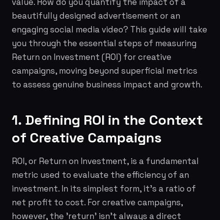
value. How do you quantify the impact of a
beautifully designed advertisement or an
engaging social media video? This guide will take
you through the essential steps of measuring
Return on Investment (ROI) for creative
campaigns, moving beyond superficial metrics
to assess genuine business impact and growth.
1. Defining ROI in the Context
of Creative Campaigns
ROI, or Return on Investment, is a fundamental
metric used to evaluate the efficiency of an
investment. In its simplest form, it's a ratio of
net profit to cost. For creative campaigns,
however, the 'return' isn't always a direct