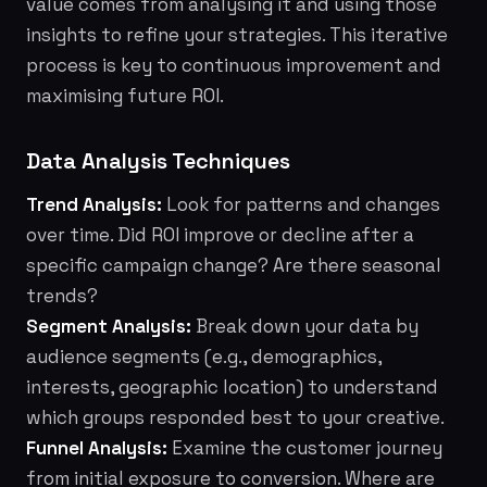
value comes from analysing it and using those
insights to refine your strategies. This iterative
process is key to continuous improvement and
maximising future ROI.
Data Analysis Techniques
Trend Analysis:
Look for patterns and changes
over time. Did ROI improve or decline after a
specific campaign change? Are there seasonal
trends?
Segment Analysis:
Break down your data by
audience segments (e.g., demographics,
interests, geographic location) to understand
which groups responded best to your creative.
Funnel Analysis:
Examine the customer journey
from initial exposure to conversion. Where are