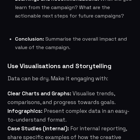
learn from the campaign? What are the
actionable next steps for future campaigns?
Conclusion:
Summarise the overall impact and
value of the campaign.
Use Visualisations and Storytelling
Data can be dry. Make it engaging with:
Clear Charts and Graphs:
Visualise trends,
comparisons, and progress towards goals.
Infographics:
Present complex data in an easy-
to-understand format.
Case Studies (Internal):
For internal reporting,
share specific examples of how the creative