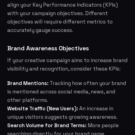
align your Key Performance Indicators (KPIs)
with your campaign objectives. Different
objectives will require different metrics to
accurately gauge success.
Brand Awareness Objectives
If your creative campaign aims to increase brand
visibility and recognition, consider these KPIs:
Brand Mentions:
Tracking how often your brand
is mentioned across social media, news, and
other platforms.
Website Traffic (New Users):
An increase in
unique visitors suggests growing awareness.
Search Volume for Brand Terms:
More people
searching directly for your brand name