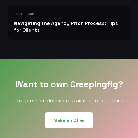
• 9 min
TIPS
Navigating the Agency Pitch Process: Tips
for Clients
Want to own Creepingfig?
This premium domain is available for purchase.
Make an Offer