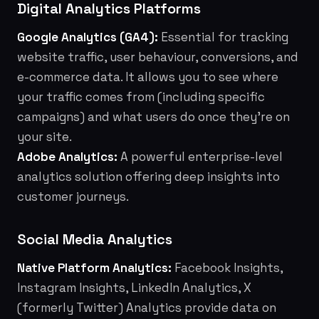
Digital Analytics Platforms
Google Analytics (GA4):
Essential for tracking
website traffic, user behaviour, conversions, and
e-commerce data. It allows you to see where
your traffic comes from (including specific
campaigns) and what users do once they're on
your site.
Adobe Analytics:
A powerful enterprise-level
analytics solution offering deep insights into
customer journeys.
Social Media Analytics
Native Platform Analytics:
Facebook Insights,
Instagram Insights, LinkedIn Analytics, X
(formerly Twitter) Analytics provide data on