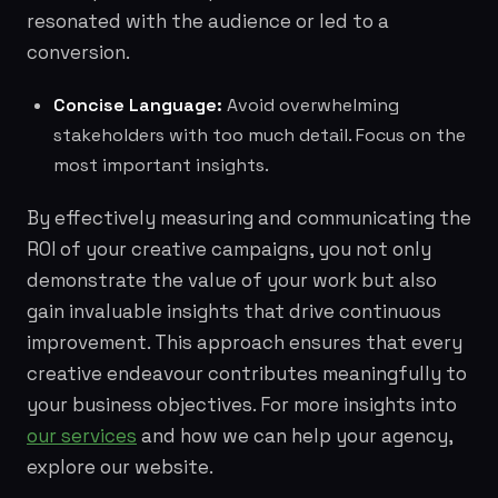
resonated with the audience or led to a
conversion.
Concise Language:
Avoid overwhelming
stakeholders with too much detail. Focus on the
most important insights.
By effectively measuring and communicating the
ROI of your creative campaigns, you not only
demonstrate the value of your work but also
gain invaluable insights that drive continuous
improvement. This approach ensures that every
creative endeavour contributes meaningfully to
your business objectives. For more insights into
our services
and how we can help your agency,
explore our website.