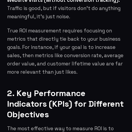
Website Visits (without conversion tracking):
Traffic is good, but if visitors don't do anything
meaningful, it's just noise.
True ROI measurement requires focusing on
metrics that directly tie back to your business
goals. For instance, if your goal is to increase
sales, then metrics like conversion rate, average
order value, and customer lifetime value are far
more relevant than just likes.
2. Key Performance
Indicators (KPIs) for Different
Objectives
The most effective way to measure ROI is to