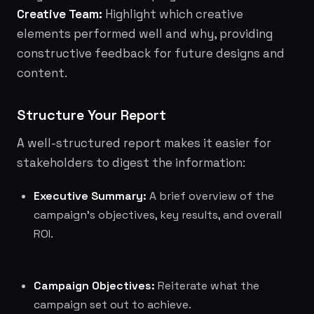
Creative Team:
Highlight which creative
elements performed well and why, providing
constructive feedback for future designs and
content.
Structure Your Report
A well-structured report makes it easier for
stakeholders to digest the information:
Executive Summary:
A brief overview of the
campaign's objectives, key results, and overall
ROI.
Campaign Objectives:
Reiterate what the
campaign set out to achieve.