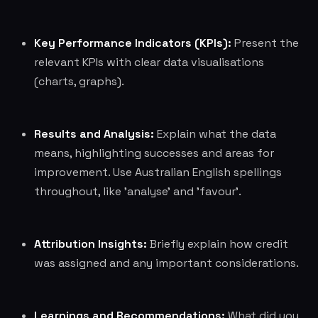
Key Performance Indicators (KPIs):
Present the
relevant KPIs with clear data visualisations
(charts, graphs).
Results and Analysis:
Explain what the data
means, highlighting successes and areas for
improvement. Use Australian English spellings
throughout, like 'analyse' and 'favour'.
Attribution Insights:
Briefly explain how credit
was assigned and any important considerations.
Learnings and Recommendations:
What did you