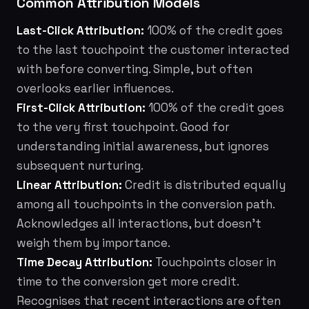
Common Attribution Models
Last-Click Attribution:
100% of the credit goes
to the last touchpoint the customer interacted
with before converting. Simple, but often
overlooks earlier influences.
First-Click Attribution:
100% of the credit goes
to the very first touchpoint. Good for
understanding initial awareness, but ignores
subsequent nurturing.
Linear Attribution:
Credit is distributed equally
among all touchpoints in the conversion path.
Acknowledges all interactions, but doesn't
weigh them by importance.
Time Decay Attribution:
Touchpoints closer in
time to the conversion get more credit.
Recognises that recent interactions are often