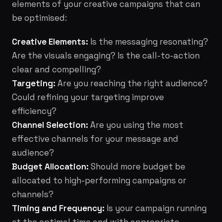
elements of your creative campaigns that can
be optimised:
Creative Elements:
Is the messaging resonating?
Are the visuals engaging? Is the call-to-action
clear and compelling?
Targeting:
Are you reaching the right audience?
Could refining your targeting improve
efficiency?
Channel Selection:
Are you using the most
effective channels for your message and
audience?
Budget Allocation:
Should more budget be
allocated to high-performing campaigns or
channels?
Timing and Frequency:
Is your campaign running