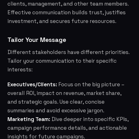
clients, management, and other team members.
Effective communication builds trust, justifies
investment, and secures future resources.
Tailor Your Message
Different stakeholders have different priorities.
Tailor your communication to their specific
interests:
Executives/Clients:
Focus on the big picture –
overall ROI, impact on revenue, market share,
and strategic goals. Use clear, concise
summaries and avoid excessive jargon.
Marketing Team:
Dive deeper into specific KPIs,
campaign performance details, and actionable
insights for future campaigns.