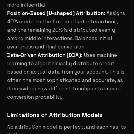
more influential.
Position-Based (U-shaped) Attribution:
Assigns
40% credit to the first and last interactions,
and the remaining 20% is distributed evenly
among middle interactions. Balances initial
awareness and final conversion.
Data-Driven Attribution (DDA):
Uses machine
learning to algorithmically distribute credit
based on actual data from your account. This is
often the most sophisticated and accurate, as
it considers how different touchpoints impact
conversion probability.
Limitations of Attribution Models
No attribution model is perfect, and each has its