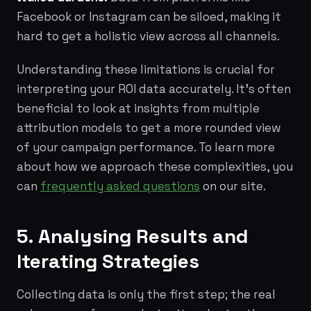
Facebook or Instagram can be siloed, making it
hard to get a holistic view across all channels.
Understanding these limitations is crucial for
interpreting your ROI data accurately. It's often
beneficial to look at insights from multiple
attribution models to get a more rounded view
of your campaign performance. To learn more
about how we approach these complexities, you
can
frequently asked questions
on our site.
5. Analysing Results and
Iterating Strategies
Collecting data is only the first step; the real