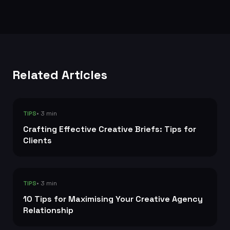
Related Articles
• 3 min
TIPS
Crafting Effective Creative Briefs: Tips for
Clients
• 3 min
TIPS
10 Tips for Maximising Your Creative Agency
Relationship